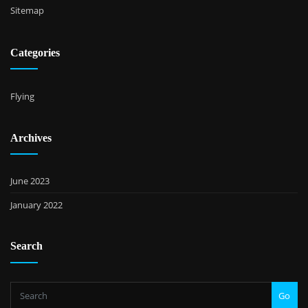
Sitemap
Categories
Flying
Archives
June 2023
January 2022
Search
Go