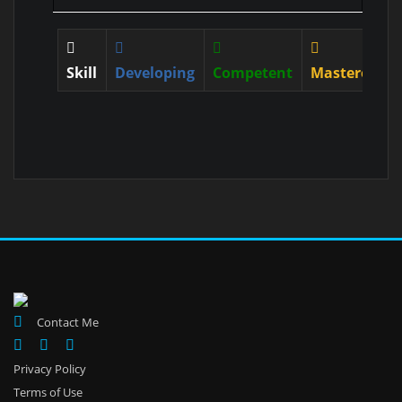
Skill
Developing
Competent
Mastered
Contact Me
Privacy Policy
Terms of Use