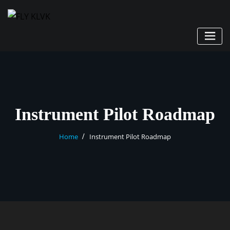
Instrument Pilot Roadmap
Home
Instrument Pilot Roadmap