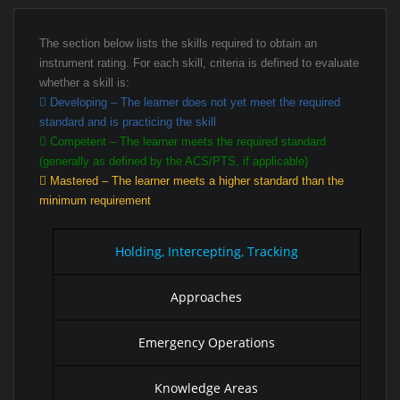
The section below lists the skills required to obtain an
instrument rating. For each skill, criteria is defined to evaluate
whether a skill is:
Developing – The learner does not yet meet the required
standard and is practicing the skill
Competent – The learner meets the required standard
(generally as defined by the ACS/PTS, if applicable)
Mastered – The learner meets a higher standard than the
minimum requirement
Holding, Intercepting, Tracking
Approaches
Emergency Operations
Knowledge Areas