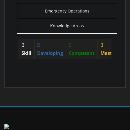
Emergency Operations
Knowledge Areas
Skill
Developing
Competent
Mastered