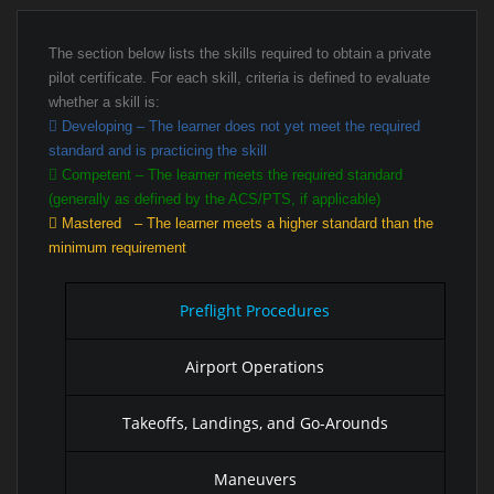
The section below lists the skills required to obtain a private
pilot certificate. For each skill, criteria is defined to evaluate
whether a skill is:
Developing – The learner does not yet meet the required
standard and is practicing the skill
Competent – The learner meets the required standard
(generally as defined by the ACS/PTS, if applicable)
Mastered – The learner meets a higher standard than the
minimum requirement
Preflight Procedures
Airport Operations
Takeoffs, Landings, and Go-Arounds
Maneuvers