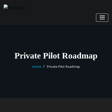
Private Pilot Roadmap
Home
Private Pilot Roadmap