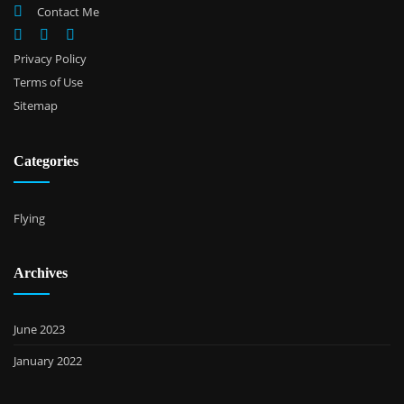
Contact Me
Privacy Policy
Terms of Use
Sitemap
Categories
Flying
Archives
June 2023
January 2022