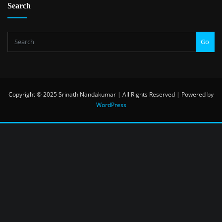
Search
Go
Copyright © 2025 Srinath Nandakumar | All Rights Reserved | Powered by
WordPress