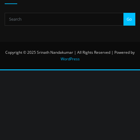
Go
Copyright © 2025 Srinath Nandakumar | All Rights Reserved | Powered by
WordPress