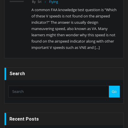
By
Sri
Flying
A common FAA knowledge test question is “Which
of these V speeds is not found on the airspeed
indicator?” The answer is usually design
maneuvering speed, also known as VA. Many
learners might then wonder why this speed is not
found on the airspeed indicator along with other
important V speeds such as VNE and […]
Search
Go
Recent Posts