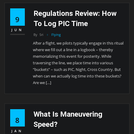
Regulations Review: How
9
To Log PIC Time
JUN
By
Sri
Flying
After a flight, we pilots typically engage in this ritual
where we fill out a line in a logbook – thereby
memorializing this event for posterity. While
traversing the line, we place time into various
“buckets” – such as PIC, Night, Cross Country. But
when can we actually log time into these buckets?
Are we […]
What Is Maneuvering
8
Speed?
JAN