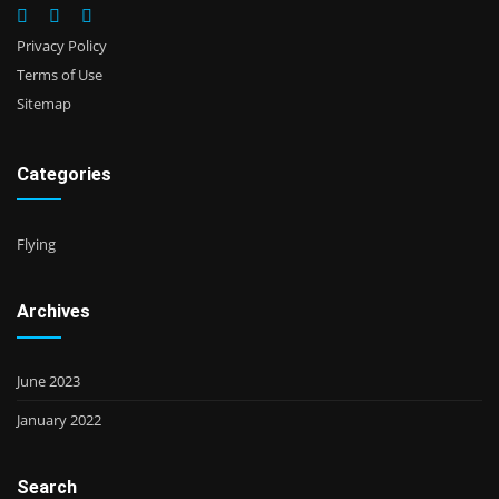
Privacy Policy
Terms of Use
Sitemap
Categories
Flying
Archives
June 2023
January 2022
Search