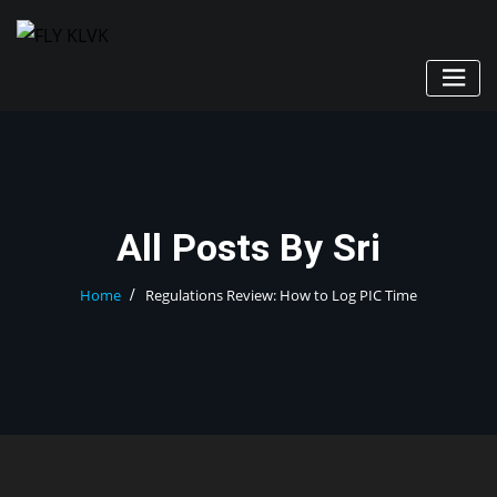
Skip
to
content
All Posts By Sri
Home
Regulations Review: How to Log PIC Time