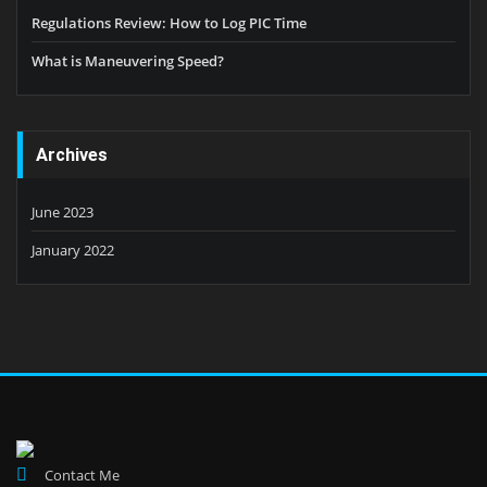
Regulations Review: How to Log PIC Time
What is Maneuvering Speed?
Archives
June 2023
January 2022
Contact Me